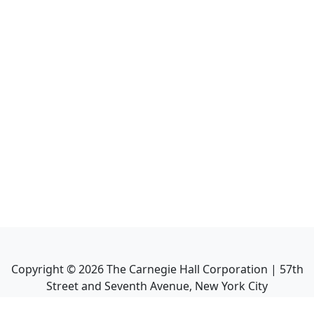
Copyright ©
2026
The Carnegie Hall Corporation | 57th
Street and Seventh Avenue, New York City