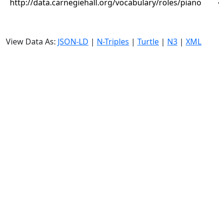
http://data.carnegiehall.org/vocabulary/roles/piano
View Data As:
JSON-LD
|
N-Triples
|
Turtle
|
N3
|
XML