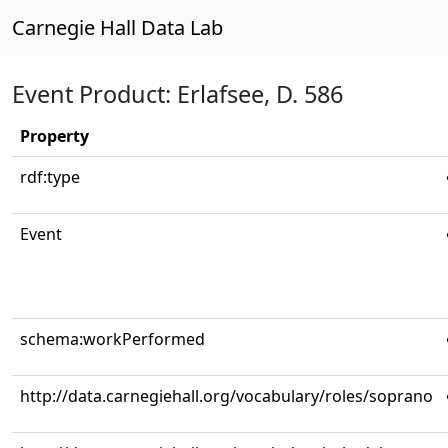
Carnegie Hall Data Lab
Event Product: Erlafsee, D. 586
Property
rdf:type
Event
schema:workPerformed
http://data.carnegiehall.org/vocabulary/roles/soprano