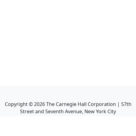
Copyright ©
2026
The Carnegie Hall Corporation | 57th
Street and Seventh Avenue, New York City