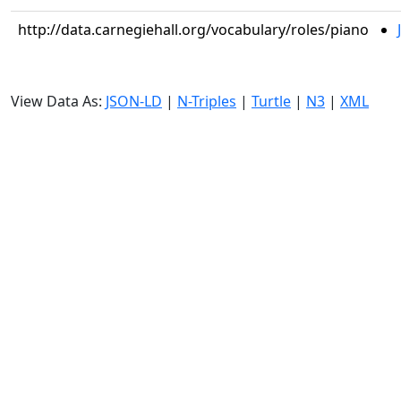
http://data.carnegiehall.org/vocabulary/roles/piano
View Data As:
JSON-LD
|
N-Triples
|
Turtle
|
N3
|
XML