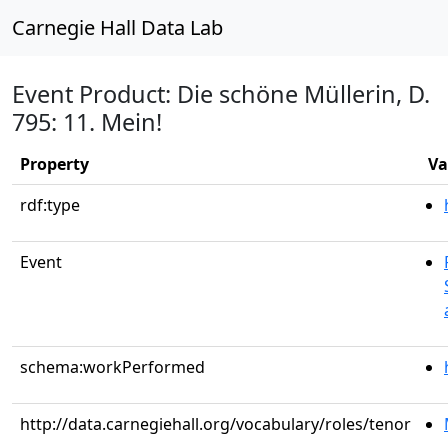
Carnegie Hall Data Lab
Event Product: Die schöne Müllerin, D.
795: 11. Mein!
Property
Va
rdf:type
Event
schema:workPerformed
http://data.carnegiehall.org/vocabulary/roles/tenor