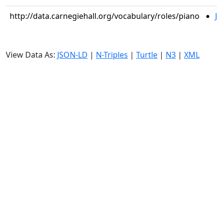
http://data.carnegiehall.org/vocabulary/roles/piano
View Data As:
JSON-LD
|
N-Triples
|
Turtle
|
N3
|
XML