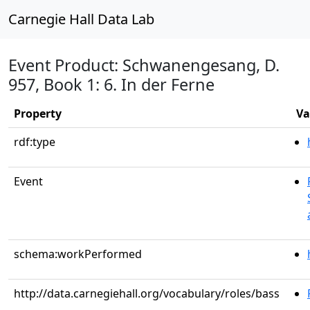
Carnegie Hall Data Lab
Event Product: Schwanengesang, D.
957, Book 1: 6. In der Ferne
Property
Va
rdf:type
Event
schema:workPerformed
http://data.carnegiehall.org/vocabulary/roles/bass