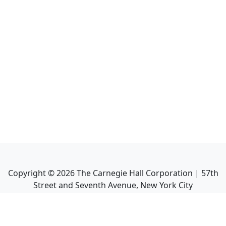
Copyright ©
2026
The Carnegie Hall Corporation | 57th
Street and Seventh Avenue, New York City