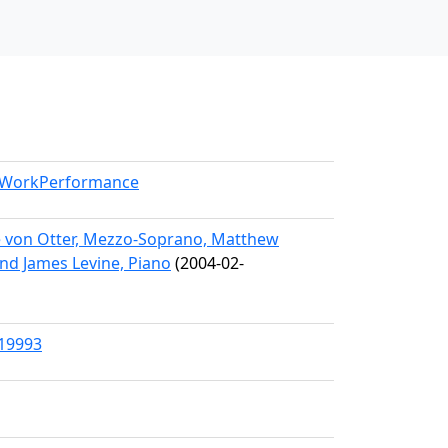
l/WorkPerformance
e von Otter, Mezzo-Soprano, Matthew
and James Levine, Piano
(2004-02-
/19993