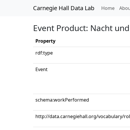
Carnegie Hall Data Lab
(curren
Home
Abou
Event Product: Nacht und
Property
rdf:type
Event
schema:workPerformed
http://data.carnegiehall.org/vocabulary/