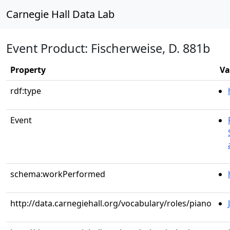
Carnegie Hall Data Lab
Event Product: Fischerweise, D. 881b
Property
Va
rdf:type
Event
schema:workPerformed
http://data.carnegiehall.org/vocabulary/roles/piano