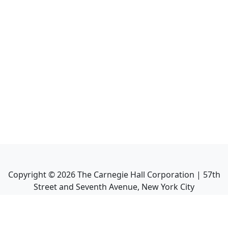
Copyright ©
2026
The Carnegie Hall Corporation | 57th
Street and Seventh Avenue, New York City