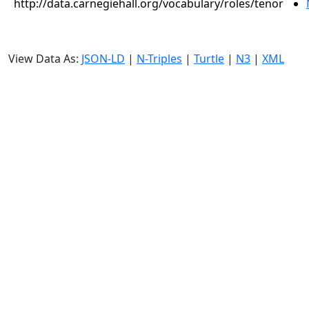
http://data.carnegiehall.org/vocabulary/roles/tenor
View Data As:
JSON-LD
|
N-Triples
|
Turtle
|
N3
|
XML