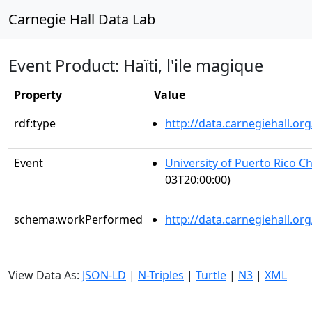
Carnegie Hall Data Lab
Event Product: Haïti, l'ile magique
Property
Value
rdf:type
http://data.carnegiehall.
Event
University of Puerto Rico C
03T20:00:00)
schema:workPerformed
http://data.carnegiehall.o
View Data As:
JSON-LD
|
N-Triples
|
Turtle
|
N3
|
XML