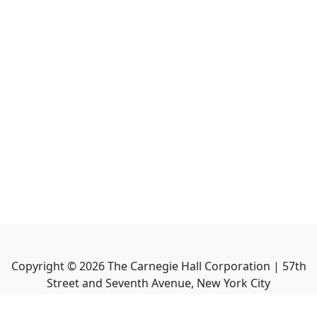
Copyright ©
2026
The Carnegie Hall Corporation | 57th
Street and Seventh Avenue, New York City