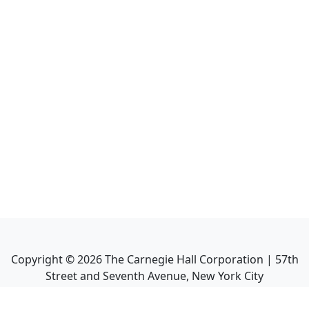
Copyright ©
2026
The Carnegie Hall Corporation | 57th
Street and Seventh Avenue, New York City