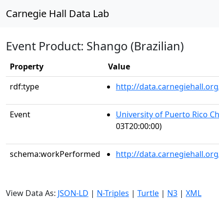
Carnegie Hall Data Lab
Event Product: Shango (Brazilian)
Property
Value
rdf:type
http://data.carnegiehall.
Event
University of Puerto Rico C
03T20:00:00)
schema:workPerformed
http://data.carnegiehall.o
View Data As:
JSON-LD
|
N-Triples
|
Turtle
|
N3
|
XML