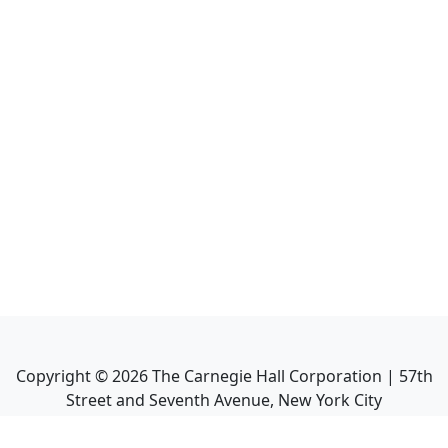
Copyright ©
2026
The Carnegie Hall Corporation | 57th
Street and Seventh Avenue, New York City