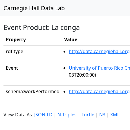
Carnegie Hall Data Lab
Event Product: La conga
Property
Value
rdf:type
http://data.carnegiehall.
Event
University of Puerto Rico C
03T20:00:00)
schema:workPerformed
http://data.carnegiehall.o
View Data As:
JSON-LD
|
N-Triples
|
Turtle
|
N3
|
XML