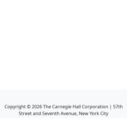
Copyright ©
2026
The Carnegie Hall Corporation | 57th
Street and Seventh Avenue, New York City