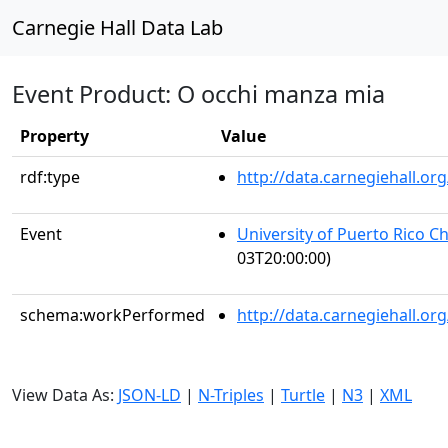
Carnegie Hall Data Lab
Event Product: O occhi manza mia
Property
Value
rdf:type
http://data.carnegiehall.
Event
University of Puerto Rico C
03T20:00:00)
schema:workPerformed
http://data.carnegiehall.o
View Data As:
JSON-LD
|
N-Triples
|
Turtle
|
N3
|
XML