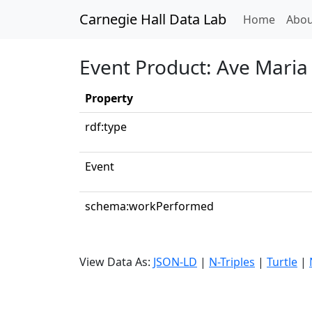
Carnegie Hall Data Lab
(curren
Home
Abou
Event Product: Ave Maria 
Property
rdf:type
Event
schema:workPerformed
View Data As:
JSON-LD
|
N-Triples
|
Turtle
|