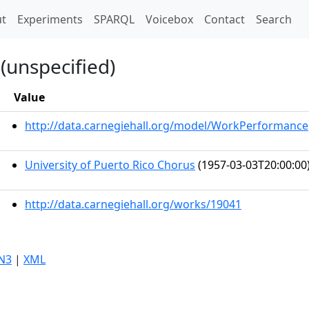
t)
t
Experiments
SPARQL
Voicebox
Contact
Search
(unspecified)
Value
http://data.carnegiehall.org/model/WorkPerformance
University of Puerto Rico Chorus
(1957-03-03T20:00:00
http://data.carnegiehall.org/works/19041
N3
|
XML