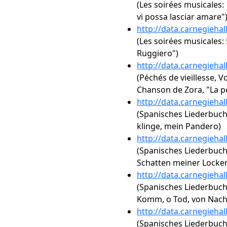
(Les soirées musicales:
vi possa lasciar amare"
http://data.carnegieha
(Les soirées musicales: 5
Ruggiero")
http://data.carnegieha
(Péchés de vieillesse, Vo
Chanson de Zora, "La p
http://data.carnegieha
(Spanisches Liederbuch, 
klinge, mein Pandero)
http://data.carnegieha
(Spanisches Liederbuch,
Schatten meiner Locke
http://data.carnegieha
(Spanisches Liederbuch,
Komm, o Tod, von Nac
http://data.carnegieha
(Spanisches Liederbuch,