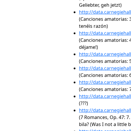
Geliebter, geh jetzt)
http://data.carnegieha
(Canciones amatorias: 3
tenéis razón)
http://data.carnegieha
(Canciones amatorias: 4
déjame!)
http://data.carnegieha
(Canciones amatorias: 5.
http://data.carnegieha
(Canciones amatorias: 6.
http://data.carnegieha
(Canciones amatorias: 7
http://data.carnegieha
(???)
http://data.carnegieha
(7 Romances, Op. 47: 7. 
bïla? (Was I not a little 