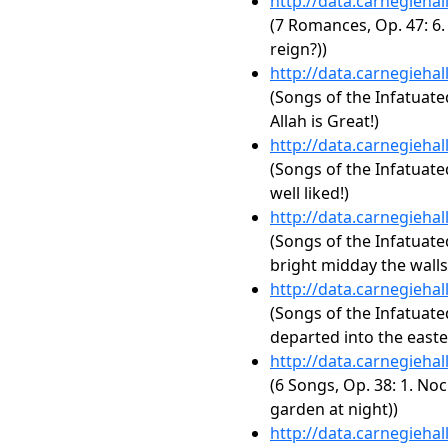
http://data.carnegieha
(7 Romances, Op. 47: 6. 
reign?))
http://data.carnegieha
(Songs of the Infatuated
Allah is Great!)
http://data.carnegieha
(Songs of the Infatuate
well liked!)
http://data.carnegieha
(Songs of the Infatuate
bright midday the walls 
http://data.carnegieha
(Songs of the Infatuate
departed into the easte
http://data.carnegieha
(6 Songs, Op. 38: 1. No
garden at night))
http://data.carnegieha