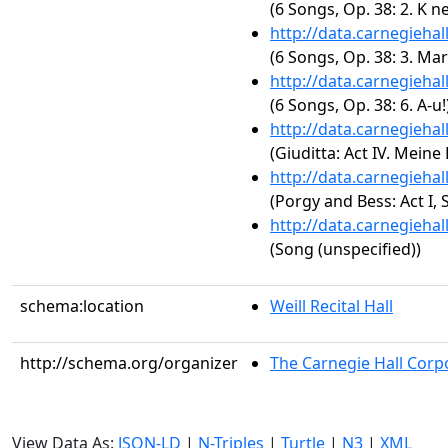
(6 Songs, Op. 38: 2. K n
http://data.carnegieha
(6 Songs, Op. 38: 3. Mar
http://data.carnegieha
(6 Songs, Op. 38: 6. A-u!
http://data.carnegieha
(Giuditta: Act IV. Meine
http://data.carnegieha
(Porgy and Bess: Act I
http://data.carnegieha
(Song (unspecified))
schema:location
Weill Recital Hall
http://schema.org/organizer
The Carnegie Hall Corp
View Data As:
JSON-LD
|
N-Triples
|
Turtle
|
N3
|
XML