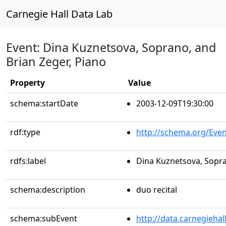
Carnegie Hall Data Lab
Event: Dina Kuznetsova, Soprano, and
Brian Zeger, Piano
Property
Value
schema:startDate
2003-12-09T19:30:00
rdf:type
http://schema.org/Even
rdfs:label
Dina Kuznetsova, Sopra
schema:description
duo recital
schema:subEvent
http://data.carnegieha