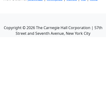
Copyright ©
2026
The Carnegie Hall Corporation | 57th
Street and Seventh Avenue, New York City