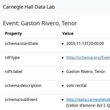
Carnegie Hall Data Lab
Event: Gaston Rivero, Tenor
Property
Value
schema:startDate
2003-11-13T20:00:00
rdf:type
http://schema.org/Even
rdfs:label
Gaston Rivero, Tenor
schema:description
solo recital
schema:subEvent
http://data.carnegieha
(L’elisir d’amore: Act I.