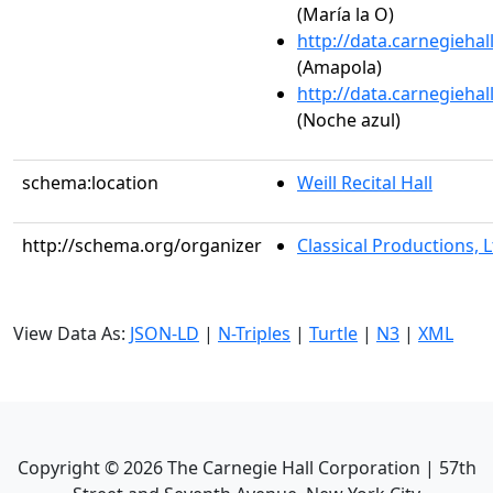
(María la O)
http://data.carnegieha
(Amapola)
http://data.carnegieha
(Noche azul)
schema:location
Weill Recital Hall
http://schema.org/organizer
Classical Productions, L
View Data As:
JSON-LD
|
N-Triples
|
Turtle
|
N3
|
XML
Copyright ©
2026
The Carnegie Hall Corporation | 57th