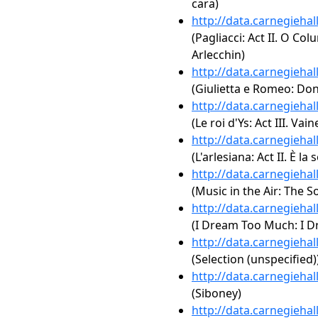
cara)
http://data.carnegieha
(Pagliacci: Act II. O Col
Arlecchin)
http://data.carnegieha
(Giulietta e Romeo: Don
http://data.carnegieha
(Le roi d'Ys: Act III. V
http://data.carnegieha
(L'arlesiana: Act II. È la 
http://data.carnegieha
(Music in the Air: The S
http://data.carnegieha
(I Dream Too Much: I 
http://data.carnegieha
(Selection (unspecified)
http://data.carnegieha
(Siboney)
http://data.carnegieha