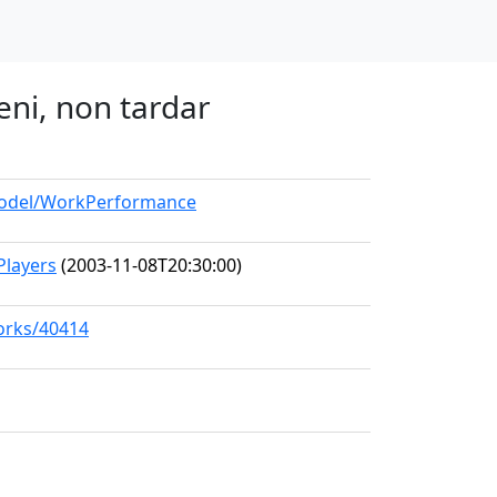
eni, non tardar
/model/WorkPerformance
Players
(2003-11-08T20:30:00)
works/40414