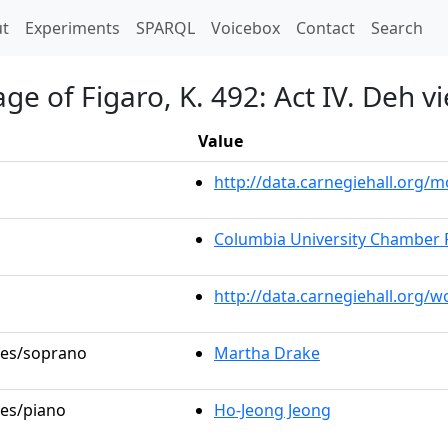
t)
t
Experiments
SPARQL
Voicebox
Contact
Search
e of Figaro, K. 492: Act IV. Deh vi
Value
http://data.carnegiehall.org
Columbia University Chamber 
http://data.carnegiehall.org/
oles/soprano
Martha Drake
les/piano
Ho-Jeong Jeong