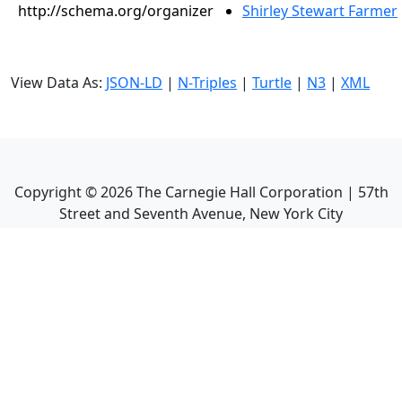
http://schema.org/organizer
Shirley Stewart Farmer
View Data As:
JSON-LD
|
N-Triples
|
Turtle
|
N3
|
XML
Copyright ©
2026
The Carnegie Hall Corporation | 57th
Street and Seventh Avenue, New York City