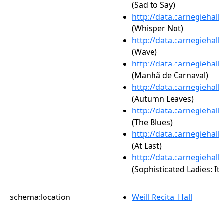
(Sad to Say)
http://data.carnegieha
(Whisper Not)
http://data.carnegieha
(Wave)
http://data.carnegieha
(Manhã de Carnaval)
http://data.carnegieha
(Autumn Leaves)
http://data.carnegieha
(The Blues)
http://data.carnegieha
(At Last)
http://data.carnegieha
(Sophisticated Ladies: 
schema:location
Weill Recital Hall