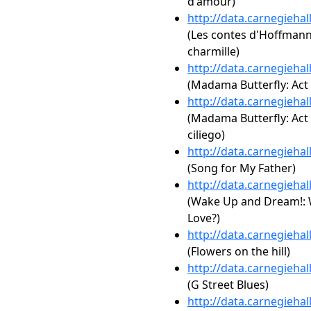
d'amour)
http://data.carnegieha
(Les contes d'Hoffmann:
charmille)
http://data.carnegieha
(Madama Butterfly: Act 
http://data.carnegieha
(Madama Butterfly: Act 
ciliego)
http://data.carnegieha
(Song for My Father)
http://data.carnegieha
(Wake Up and Dream!: W
Love?)
http://data.carnegieha
(Flowers on the hill)
http://data.carnegieha
(G Street Blues)
http://data.carnegieha