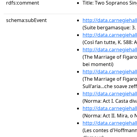
rdfs:comment
Title: Two Sopranos Si
schema:subEvent
http://data.carnegieha
(Suite bergamasque: 3. 
http://data.carnegieha
(Così fan tutte, K. 588: 
http://data.carnegieha
(The Marriage of Figaro,
bei momenti)
http://data.carnegieha
(The Marriage of Figaro, 
Sull'aria...che soave zeff
http://data.carnegieha
(Norma: Act I. Casta div
http://data.carnegieha
(Norma: Act II. Mira, o
http://data.carnegieha
(Les contes d'Hoffmann: A