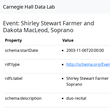
Carnegie Hall Data Lab
Event: Shirley Stewart Farmer and
Dakota MacLeod, Soprano
Property
Value
schema:startDate
2003-11-06T20:00:00
rdf:type
http://schema.org/Even
rdfs:label
Shirley Stewart Farme
Soprano
schema:description
duo recital