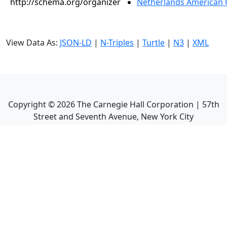
http://schema.org/organizer
Netherlands American 
View Data As:
JSON-LD
|
N-Triples
|
Turtle
|
N3
|
XML
Copyright ©
2026
The Carnegie Hall Corporation | 57th
Street and Seventh Avenue, New York City