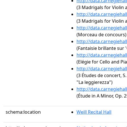
http://data.carnegieha
(3 Madrigals for Violin 
http://data.carnegieha
(3 Madrigals for Violin 
http://data.carnegieha
(Morceau de concours)
http://data.carnegieha
(Fantaisie brillante sur
http://data.carnegieha
(Elégie for Cello and Pi
http://data.carnegieha
(3 Études de concert, S.
"La leggierezza")
http://data.carnegieha
(Étude in A Minor, Op. 2
schema:location
Weill Recital Hall