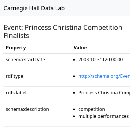
Carnegie Hall Data Lab
Event: Princess Christina Competition
Finalists
Property
Value
schema:startDate
2003-10-31T20:00:00
rdf:type
http://schema.org/Even
rdfs:label
Princess Christina Comp
schema:description
competition
multiple performances