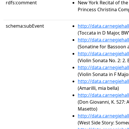
rdfs:comment
New York Recital of the 
Princess Christina Com
schema:subEvent
http://data.carnegieha
(Toccata in D Major, BW
http://data.carnegieha
(Sonatine for Bassoon 
http://data.carnegieha
(Violin Sonata No. 2: 2.
http://data.carnegieha
(Violin Sonata in F Major
http://data.carnegieha
(Amarilli, mia bella)
http://data.carnegieha
(Don Giovanni, K. 527: Act
Masetto)
http://data.carnegieha
(West Side Story: Som