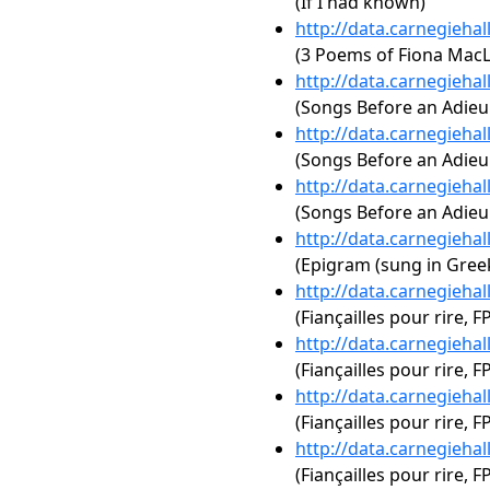
(If I had known)
http://data.carnegieha
(3 Poems of Fiona MacL
http://data.carnegieha
(Songs Before an Adieu
http://data.carnegieha
(Songs Before an Adieu
http://data.carnegieha
(Songs Before an Adie
http://data.carnegieha
(Epigram (sung in Gree
http://data.carnegieha
(Fiançailles pour rire, 
http://data.carnegieha
(Fiançailles pour rire, F
http://data.carnegieha
(Fiançailles pour rire, FP
http://data.carnegieha
(Fiançailles pour rire, F