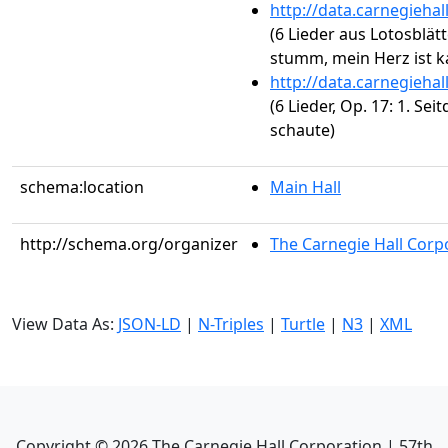
http://data.carnegieha
(6 Lieder aus Lotosblätt
stumm, mein Herz ist ka
http://data.carnegieha
(6 Lieder, Op. 17: 1. Se
schaute)
schema:location
Main Hall
http://schema.org/organizer
The Carnegie Hall Corp
View Data As:
JSON-LD
|
N-Triples
|
Turtle
|
N3
|
XML
Copyright ©
2026
The Carnegie Hall Corporation | 57th