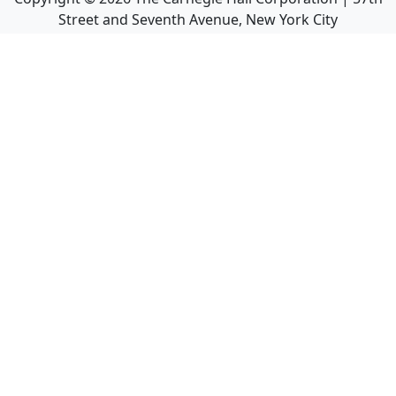
Street and Seventh Avenue, New York City