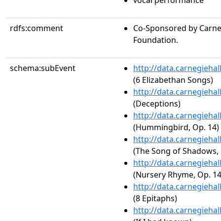
vocal performance
rdfs:comment
Co-Sponsored by Carneg
Foundation.
schema:subEvent
http://data.carnegieha
(6 Elizabethan Songs)
http://data.carnegieha
(Deceptions)
http://data.carnegieha
(Hummingbird, Op. 14)
http://data.carnegieha
(The Song of Shadows, 
http://data.carnegieha
(Nursery Rhyme, Op. 14
http://data.carnegieha
(8 Epitaphs)
http://data.carnegieha