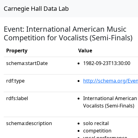
Carnegie Hall Data Lab
Event: International American Music
Competition for Vocalists (Semi-Finals)
Property
Value
schema:startDate
1982-09-23T13:30:00
rdf:type
http://schema.org/Even
rdfs:label
International American
Vocalists (Semi-Finals)
schema:description
solo recital
competition