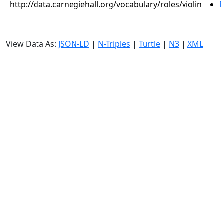
http://data.carnegiehall.org/vocabulary/roles/violin
View Data As:
JSON-LD
|
N-Triples
|
Turtle
|
N3
|
XML