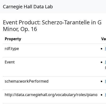
Carnegie Hall Data Lab
Event Product: Scherzo-Tarantelle in G
Minor, Op. 16
Property
Va
rdf:type
Event
schema:workPerformed
http://data.carnegiehall.org/vocabulary/roles/piano