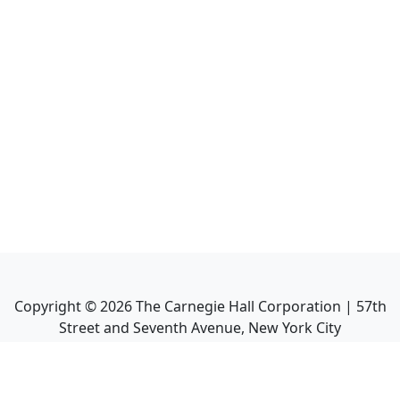
Copyright ©
2026
The Carnegie Hall Corporation | 57th
Street and Seventh Avenue, New York City