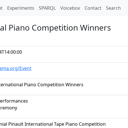
t)
t
Experiments
SPARQL
Voicebox
Contact
Search
onal Piano Competition Winners
4T14:00:00
hema.org/Event
nternational Piano Competition Winners
performances
eremony
nial Pinault International Tape Piano Competition