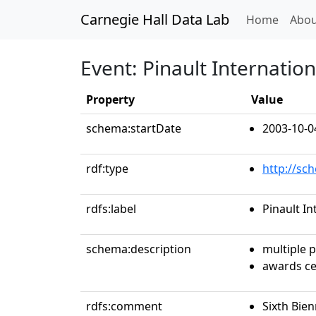
Carnegie Hall Data Lab
(curren
Home
Abou
Event: Pinault Internati
Property
Value
schema:startDate
2003-10-0
rdf:type
http://sc
rdfs:label
Pinault I
schema:description
multiple 
awards c
rdfs:comment
Sixth Bien