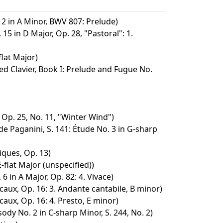
 2 in A Minor, BWV 807: Prelude)
15 in D Major, Op. 28, "Pastoral": 1.
lat Major)
d Clavier, Book I: Prelude and Fugue No.
 Op. 25, No. 11, "Winter Wind")
e Paganini, S. 141: Étude No. 3 in G-sharp
ques, Op. 13)
-flat Major (unspecified))
6 in A Major, Op. 82: 4. Vivace)
ux, Op. 16: 3. Andante cantabile, B minor)
ux, Op. 16: 4. Presto, E minor)
dy No. 2 in C-sharp Minor, S. 244, No. 2)