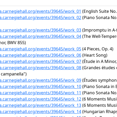
ta.carnegiehall.org/events/39645/work_01
(English Suite No.
ta.carnegiehall.org/events/39645/work_02
(Piano Sonata No. 
ta.carnegiehall.org/events/39645/work_03
(Impromptu in A-f
ta.carnegiehall.org/events/39645/work_04
(The Well-Tempere
inor, BWV 855)
ta.carnegiehall.org/events/39645/work_05
(4 Pieces, Op. 4)
ta.carnegiehall.org/events/39645/work_06
(Heart Song)
ta.carnegiehall.org/events/39645/work_07
(Étude in A Minor,
ta.carnegiehall.org/events/39645/work_08
(Grandes études d
a campanella")
ta.carnegiehall.org/events/39645/work_09
(Études symphoni
ta.carnegiehall.org/events/39645/work_10
(Piano Sonata in E
ta.carnegiehall.org/events/39645/work_11
(Piano Sonata No. 
ta.carnegiehall.org/events/39645/work_12
(6 Moments Musica
ta.carnegiehall.org/events/39645/work_13
(6 Moments Musica
ta.carnegiehall.org/events/39645/work_14
(Hungarian Rhapso