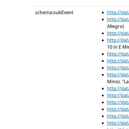
schema:subEvent
http://da
http://da
Allegro)
http://da
http://da
10 in E M
http://da
http://da
http://da
http://da
Minor, "L
http://da
http://da
http://da
http://da
http://da
http://da