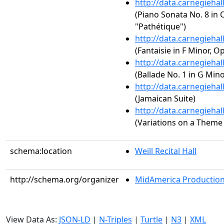
http://data.carnegieha
(Piano Sonata No. 8 in C
"Pathétique")
http://data.carnegieha
(Fantaisie in F Minor, Op
http://data.carnegieha
(Ballade No. 1 in G Mino
http://data.carnegieha
(Jamaican Suite)
http://data.carnegieha
(Variations on a Theme 
schema:location
Weill Recital Hall
http://schema.org/organizer
MidAmerica Productions
View Data As:
JSON-LD
|
N-Triples
|
Turtle
|
N3
|
XML