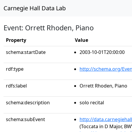
Carnegie Hall Data Lab
Event: Orrett Rhoden, Piano
Property
Value
schema:startDate
2003-10-01T20:00:00
rdf:type
http://schema.org/Even
rdfs:label
Orrett Rhoden, Piano
schema:description
solo recital
schema:subEvent
http://data.carnegieha
(Toccata in D Major, BW