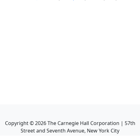
Copyright ©
2026
The Carnegie Hall Corporation | 57th
Street and Seventh Avenue, New York City