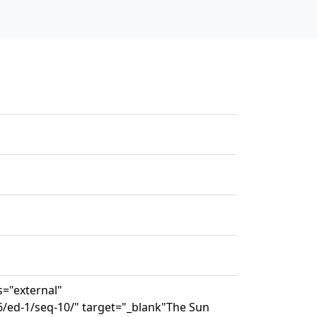
s="external"
6/ed-1/seq-10/" target="_blank"The Sun