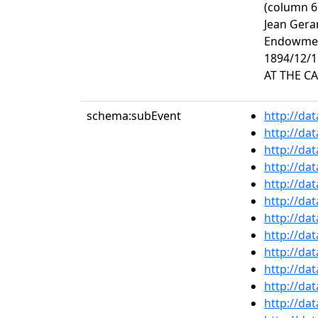
(column 6
Jean Gera
Endowment
1894/12/1
AT THE CA
schema:subEvent
http://da
http://da
http://da
http://da
http://da
http://da
http://da
http://da
http://da
http://da
http://da
http://da