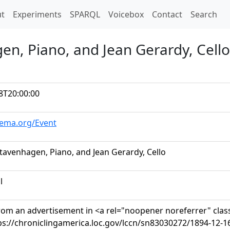
t)
t
Experiments
SPARQL
Voicebox
Contact
Search
en, Piano, and Jean Gerardy, Cello
8T20:00:00
hema.org/Event
tavenhagen, Piano, and Jean Gerardy, Cello
l
rom an advertisement in <a rel="noopener noreferrer" clas
ps://chroniclingamerica.loc.gov/lccn/sn83030272/1894-12-1