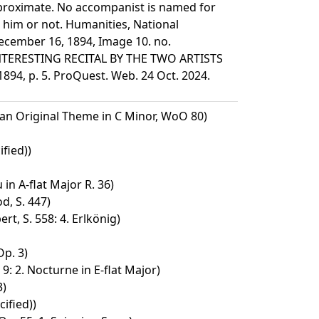
pproximate. No accompanist is named for
 him or not. Humanities, National
ecember 16, 1894, Image 10. no.
INTERESTING RECITAL BY THE TWO ARTISTS
94, p. 5. ProQuest. Web. 24 Oct. 2024.
 an Original Theme in C Minor, WoO 80)
fied))
in A-flat Major R. 36)
d, S. 447)
rt, S. 558: 4. Erlkönig)
Op. 3)
9: 2. Nocturne in E-flat Major)
3)
ified))