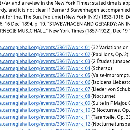
)</a> and a review in the New York Times; stated time is a
rdy, and it is not clear if Bernard Stavenhagen accompanied
 for the. The Sun. [Volume] (New York [N.Y.]) 1833-1916, D
6, 16 Dec. 1894, p. 10. "STAVEWHAGEN AND GERARDY: AN 
RNEGIE MUSIC HALL." New York Times (1857-1922), Dec 19 18
ta.carnegiehall.org/events/39617/work_01
(32 Variations on
ta.carnegiehall.org/events/39617/work_02
(Papillons, Op. 2)
ta.carnegiehall.org/events/39617/work_03
(2 Études (unspeci
ta.carnegiehall.org/events/39617/work_04
(Scherzo)
ta.carnegiehall.org/events/39617/work_05
(Valse-impromptu 
ta.carnegiehall.org/events/39617/work_06
(Isoldens Liebesto
ta.carnegiehall.org/events/39617/work_07
(Lieder von Schube
ta.carnegiehall.org/events/39617/work_08
(Nocturne)
ta.carnegiehall.org/events/39617/work_09
(Suite in F Major, 
ta.carnegiehall.org/events/39617/work_10
(3 Nocturnes, Op. 
ta.carnegiehall.org/events/39617/work_11
(Tarantelle, Op. 3
ta.carnegiehall.org/events/39617/work_12
(Nocturne (unspec