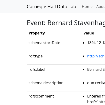
Carnegie Hall Data Lab
(curren
Home
Abou
Event: Bernard Stavenhag
Property
Value
schema:startDate
1894-12-1
rdf:type
http://sc
rdfs:label
Bernard S
schema:description
duo recita
rdfs:comment
Entered f
href="htt