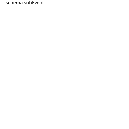
schema:subEvent