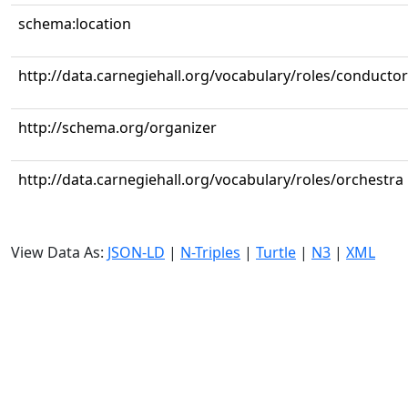
schema:location
http://data.carnegiehall.org/vocabulary/roles/conductor
http://schema.org/organizer
http://data.carnegiehall.org/vocabulary/roles/orchestra
View Data As:
JSON-LD
|
N-Triples
|
Turtle
|
N3
|
XML