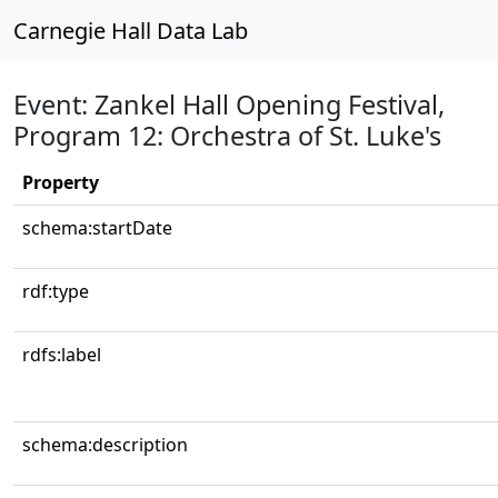
Carnegie Hall Data Lab
Event: Zankel Hall Opening Festival,
Program 12: Orchestra of St. Luke's
Property
schema:startDate
rdf:type
rdfs:label
schema:description