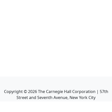
Copyright ©
2026
The Carnegie Hall Corporation | 57th
Street and Seventh Avenue, New York City