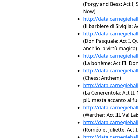
(Porgy and Bess: Act I,
Now)
http://data.carnegieha
(Il barbiere di Siviglia: 
http://data.carnegieha
(Don Pasquale: Act I. Qu
anch'io la virtù magica)
http://data.carnegieha
(La bohème: Act III. Don
http://data.carnegieha
(Chess: Anthem)
http://data.carnegieha
(La Cenerentola: Act II. 
più mesta accanto al f
http://data.carnegieha
(Werther: Act III. Va! L
http://data.carnegieha
(Roméo et Juliette: Act I
http://data.carnegieha