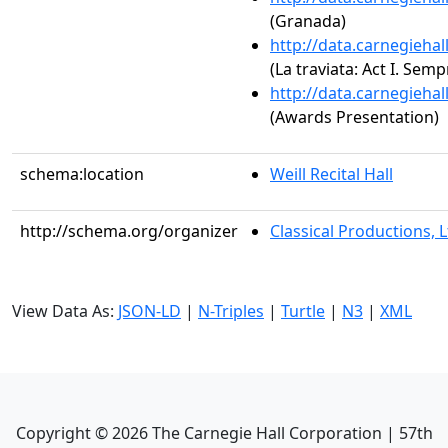
(Granada)
http://data.carnegieha
(La traviata: Act I. Semp
http://data.carnegieha
(Awards Presentation)
schema:location
Weill Recital Hall
http://schema.org/organizer
Classical Productions, L
View Data As:
JSON-LD
|
N-Triples
|
Turtle
|
N3
|
XML
Copyright ©
2026
The Carnegie Hall Corporation | 57th