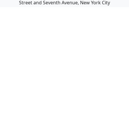
Street and Seventh Avenue, New York City