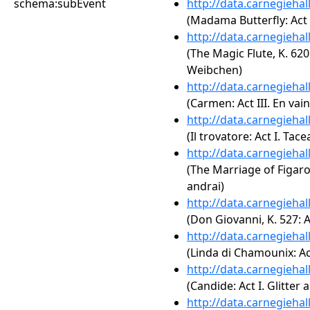
schema:subEvent
http://data.carnegieha
(Madama Butterfly: Act 
http://data.carnegieha
(The Magic Flute, K. 620
Weibchen)
http://data.carnegieha
(Carmen: Act III. En vai
http://data.carnegieha
(Il trovatore: Act I. Tace
http://data.carnegieha
(The Marriage of Figaro,
andrai)
http://data.carnegieha
(Don Giovanni, K. 527: A
http://data.carnegieha
(Linda di Chamounix: Act
http://data.carnegieha
(Candide: Act I. Glitter
http://data.carnegieha