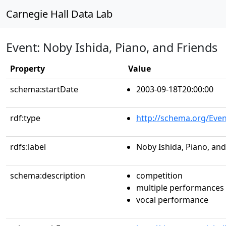
Carnegie Hall Data Lab
Event: Noby Ishida, Piano, and Friends
Property
Value
schema:startDate
2003-09-18T20:00:00
rdf:type
http://schema.org/Even
rdfs:label
Noby Ishida, Piano, and
schema:description
competition
multiple performances
vocal performance