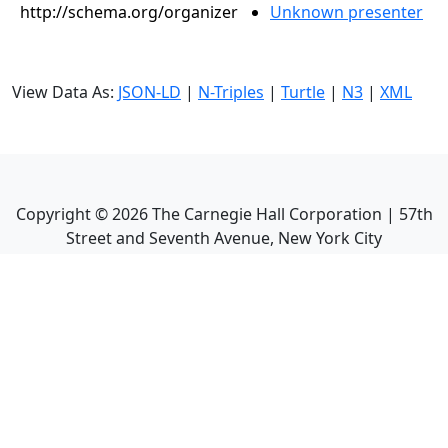
http://schema.org/organizer
Unknown presenter
View Data As:
JSON-LD
|
N-Triples
|
Turtle
|
N3
|
XML
Copyright ©
2026
The Carnegie Hall Corporation | 57th
Street and Seventh Avenue, New York City