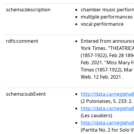
schema:description
chamber music perfor
multiple performances
vocal performance
rdfs:comment
Entered from announc
York Times. "THEATRIC
(1857-1922), Feb 28 189
Feb. 2021. "Miss Mary F
Times (1857-1922), Mar 
Web. 12 Feb. 2021 .
schema:subEvent
http://data.carnegieha
(2 Polonaises, S. 233: 2
http://data.carnegieha
(Les cavaliers)
http://data.carnegieha
(Partita No. 2 for Solo 