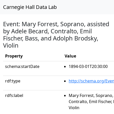
Carnegie Hall Data Lab
Event: Mary Forrest, Soprano, assisted
by Adele Becard, Contralto, Emil
Fischer, Bass, and Adolph Brodsky,
Violin
Property
Value
schema:startDate
1894-03-01T20:30:00
rdf:type
http://schema.org/Even
rdfs:label
Mary Forrest, Soprano, 
Contralto, Emil Fischer
Violin