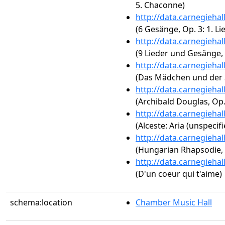
5. Chaconne)
http://data.carnegieha
(6 Gesänge, Op. 3: 1. Li
http://data.carnegieha
(9 Lieder und Gesänge, O
http://data.carnegieha
(Das Mädchen und der S
http://data.carnegieha
(Archibald Douglas, Op.
http://data.carnegieha
(Alceste: Aria (unspecifi
http://data.carnegieha
(Hungarian Rhapsodie, 
http://data.carnegieha
(D'un coeur qui t'aime)
schema:location
Chamber Music Hall