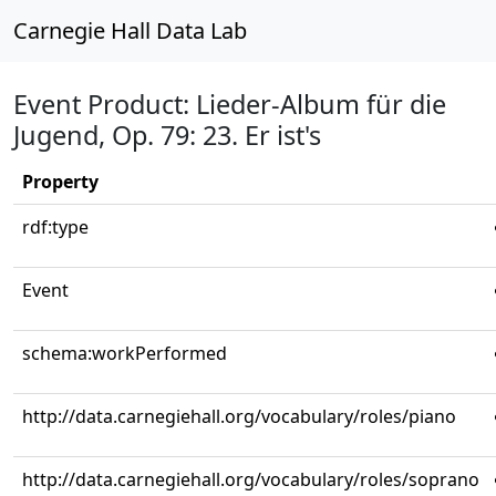
Carnegie Hall Data Lab
Event Product: Lieder-Album für die
Jugend, Op. 79: 23. Er ist's
Property
rdf:type
Event
schema:workPerformed
http://data.carnegiehall.org/vocabulary/roles/piano
http://data.carnegiehall.org/vocabulary/roles/soprano