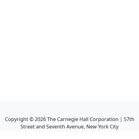
Copyright ©
2026
The Carnegie Hall Corporation | 57th
Street and Seventh Avenue, New York City