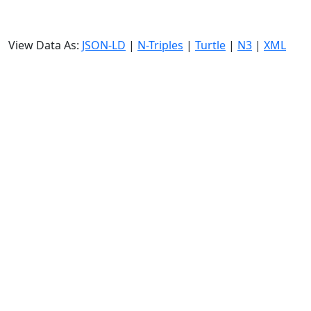
View Data As:
JSON-LD
|
N-Triples
|
Turtle
|
N3
|
XML