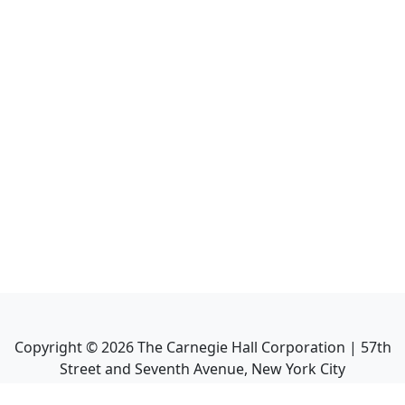
Copyright ©
2026
The Carnegie Hall Corporation | 57th
Street and Seventh Avenue, New York City