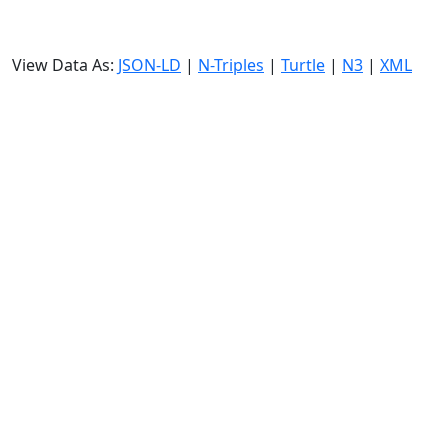
View Data As:
JSON-LD
|
N-Triples
|
Turtle
|
N3
|
XML