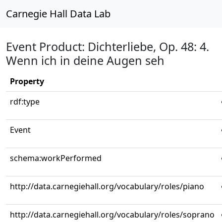
Carnegie Hall Data Lab
Event Product: Dichterliebe, Op. 48: 4.
Wenn ich in deine Augen seh
Property
rdf:type
Event
schema:workPerformed
http://data.carnegiehall.org/vocabulary/roles/piano
http://data.carnegiehall.org/vocabulary/roles/soprano