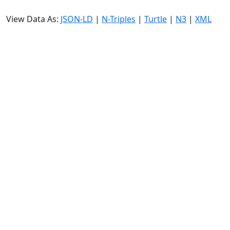
View Data As:
JSON-LD
|
N-Triples
|
Turtle
|
N3
|
XML