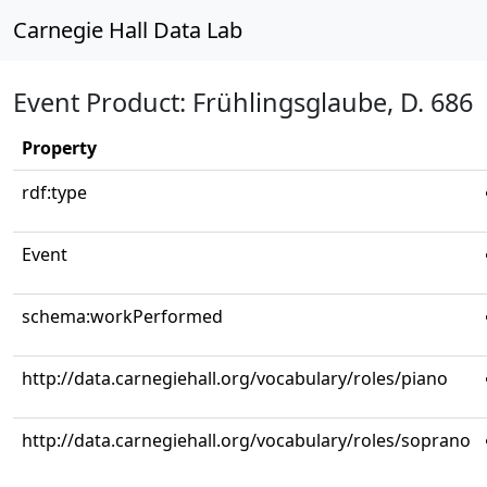
Carnegie Hall Data Lab
Event Product: Frühlingsglaube, D. 686
Property
rdf:type
Event
schema:workPerformed
http://data.carnegiehall.org/vocabulary/roles/piano
http://data.carnegiehall.org/vocabulary/roles/soprano