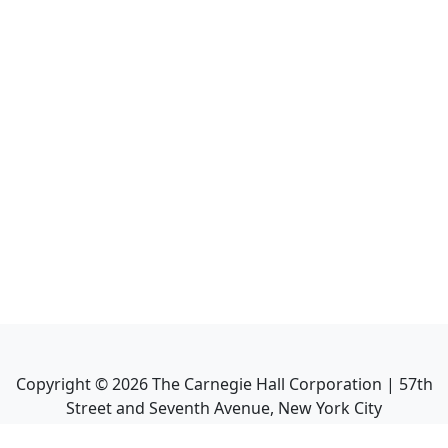
Copyright ©
2026
The Carnegie Hall Corporation | 57th
Street and Seventh Avenue, New York City