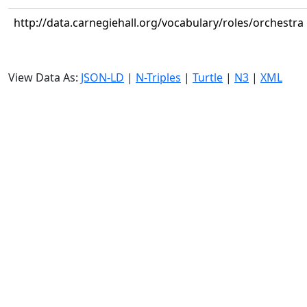
http://data.carnegiehall.org/vocabulary/roles/orchestra
View Data As:
JSON-LD
|
N-Triples
|
Turtle
|
N3
|
XML