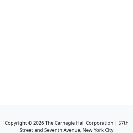
Copyright ©
2026
The Carnegie Hall Corporation | 57th
Street and Seventh Avenue, New York City