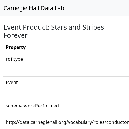
Carnegie Hall Data Lab
Event Product: Stars and Stripes
Forever
Property
rdf:type
Event
schema:workPerformed
http://data.carnegiehall.org/vocabulary/roles/conductor