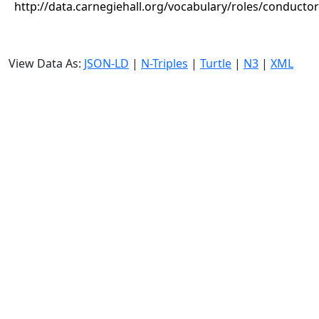
http://data.carnegiehall.org/vocabulary/roles/conductor
View Data As:
JSON-LD
|
N-Triples
|
Turtle
|
N3
|
XML