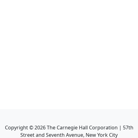
Copyright ©
2026
The Carnegie Hall Corporation | 57th
Street and Seventh Avenue, New York City