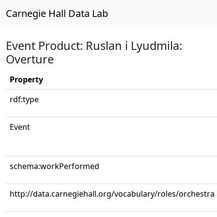
Carnegie Hall Data Lab
Event Product: Ruslan i Lyudmila:
Overture
Property
rdf:type
Event
schema:workPerformed
http://data.carnegiehall.org/vocabulary/roles/orchestra