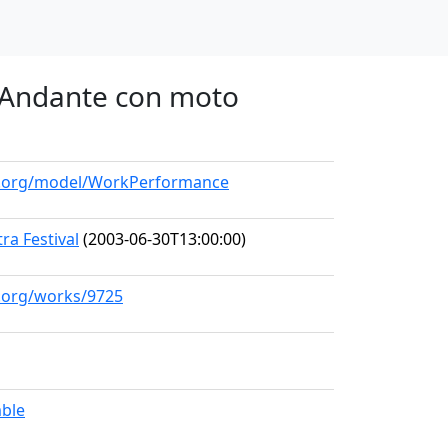
o. Andante con moto
ll.org/model/WorkPerformance
a Festival
(2003-06-30T13:00:00)
l.org/works/9725
mble