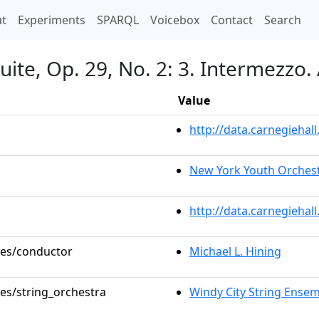
t)
t
Experiments
SPARQL
Voicebox
Contact
Search
 Suite, Op. 29, No. 2: 3. Intermezz
Value
http://data.carnegieha
New York Youth Orchestr
http://data.carnegiehal
oles/conductor
Michael L. Hining
les/string_orchestra
Windy City String Ense