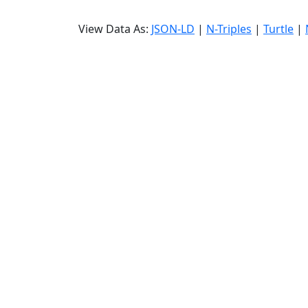
View Data As:
JSON-LD
|
N-Triples
|
Turtle
|