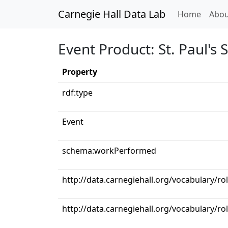
Carnegie Hall Data Lab
(curren
Home
Abou
Event Product: St. Paul's
Property
rdf:type
Event
schema:workPerformed
http://data.carnegiehall.org/vocabulary/r
http://data.carnegiehall.org/vocabulary/ro