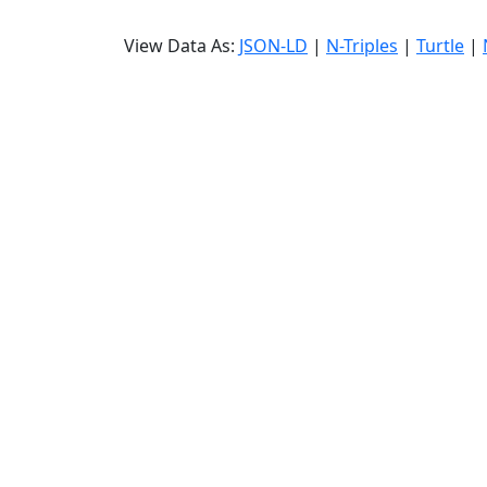
View Data As:
JSON-LD
|
N-Triples
|
Turtle
|