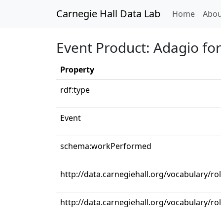
Carnegie Hall Data Lab
(curren
Home
Abou
Event Product: Adagio for
Property
rdf:type
Event
schema:workPerformed
http://data.carnegiehall.org/vocabulary/r
http://data.carnegiehall.org/vocabulary/ro