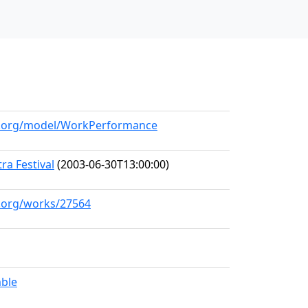
ll.org/model/WorkPerformance
a Festival
(2003-06-30T13:00:00)
l.org/works/27564
mble