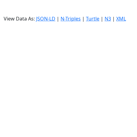
View Data As:
JSON-LD
|
N-Triples
|
Turtle
|
N3
|
XML