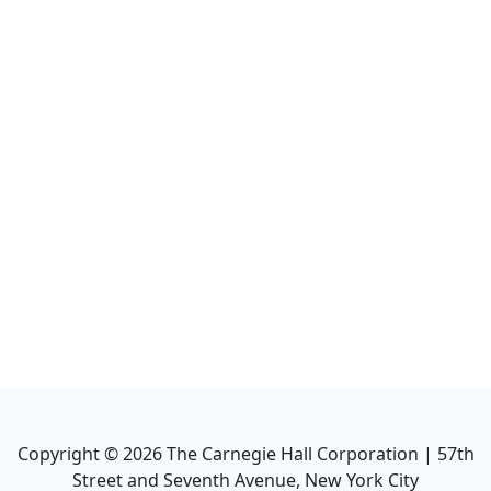
Copyright ©
2026
The Carnegie Hall Corporation | 57th
Street and Seventh Avenue, New York City