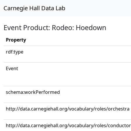
Carnegie Hall Data Lab
Event Product: Rodeo: Hoedown
Property
rdf:type
Event
schema:workPerformed
http://data.carnegiehall.org/vocabulary/roles/orchestra
http://data.carnegiehall.org/vocabulary/roles/conductor