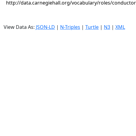
http://data.carnegiehall.org/vocabulary/roles/conductor
View Data As:
JSON-LD
|
N-Triples
|
Turtle
|
N3
|
XML