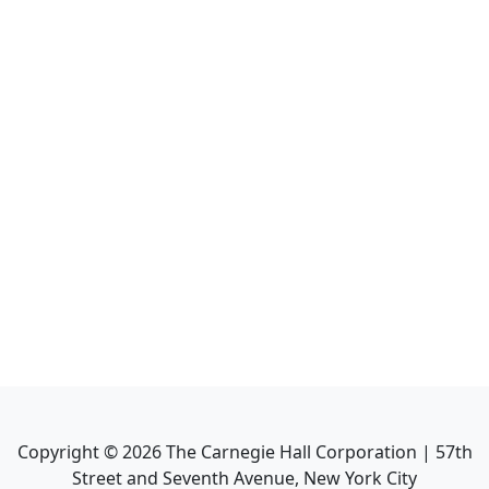
Copyright ©
2026
The Carnegie Hall Corporation | 57th
Street and Seventh Avenue, New York City