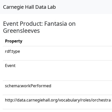
Carnegie Hall Data Lab
Event Product: Fantasia on
Greensleeves
Property
rdf:type
Event
schema:workPerformed
http://data.carnegiehall.org/vocabulary/roles/orchestra