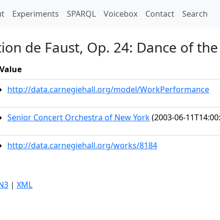
t)
t
Experiments
SPARQL
Voicebox
Contact
Search
on de Faust, Op. 24: Dance of the
Value
http://data.carnegiehall.org/model/WorkPerformance
Senior Concert Orchestra of New York
(2003-06-11T14:00
http://data.carnegiehall.org/works/8184
N3
|
XML