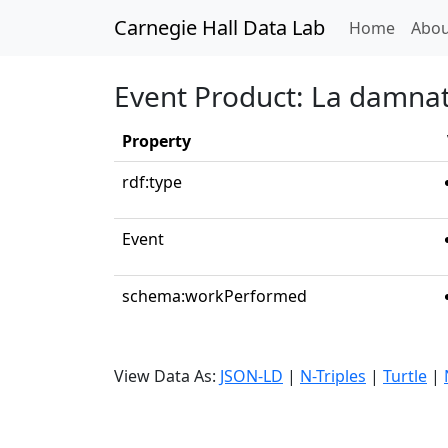
Carnegie Hall Data Lab
(curren
Home
Abou
Event Product: La damnati
Property
rdf:type
Event
schema:workPerformed
View Data As:
JSON-LD
|
N-Triples
|
Turtle
|