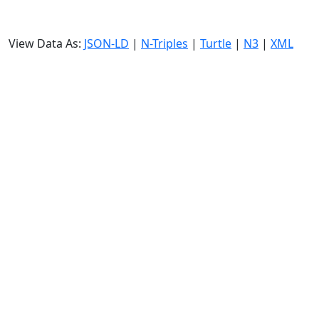
View Data As:
JSON-LD
|
N-Triples
|
Turtle
|
N3
|
XML