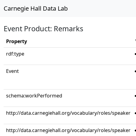
Carnegie Hall Data Lab
Event Product: Remarks
Property
rdf:type
Event
schema:workPerformed
http://data.carnegiehall.org/vocabulary/roles/speaker
http://data.carnegiehall.org/vocabulary/roles/speaker