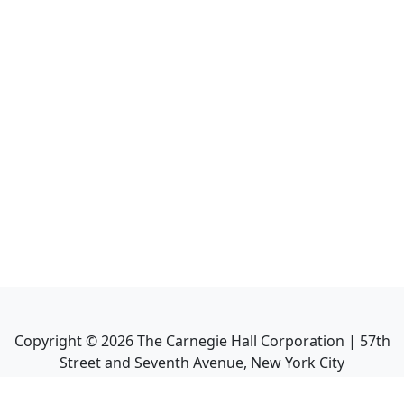
Copyright ©
2026
The Carnegie Hall Corporation | 57th
Street and Seventh Avenue, New York City