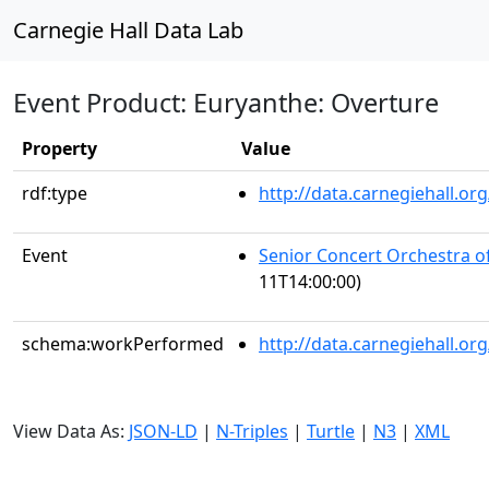
Carnegie Hall Data Lab
Event Product: Euryanthe: Overture
Property
Value
rdf:type
http://data.carnegiehall.
Event
Senior Concert Orchestra o
11T14:00:00)
schema:workPerformed
http://data.carnegiehall.o
View Data As:
JSON-LD
|
N-Triples
|
Turtle
|
N3
|
XML