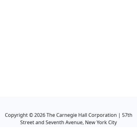
Copyright ©
2026
The Carnegie Hall Corporation | 57th
Street and Seventh Avenue, New York City