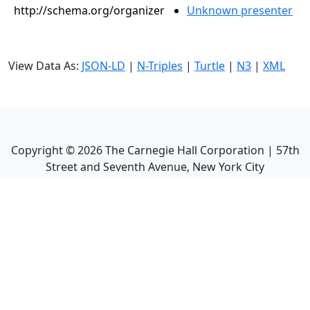
http://schema.org/organizer
Unknown presenter
View Data As:
JSON-LD
|
N-Triples
|
Turtle
|
N3
|
XML
Copyright ©
2026
The Carnegie Hall Corporation | 57th
Street and Seventh Avenue, New York City