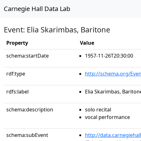
Carnegie Hall Data Lab
Event: Elia Skarimbas, Baritone
Property
Value
schema:startDate
1957-11-26T20:30:00
rdf:type
http://schema.org/Even
rdfs:label
Elia Skarimbas, Bariton
schema:description
solo recital
vocal performance
schema:subEvent
http://data.carnegieha