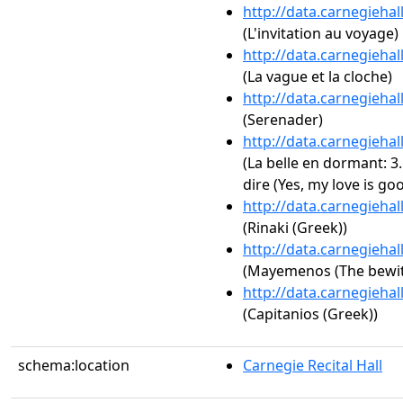
http://data.carnegieha
(L'invitation au voyage)
http://data.carnegieha
(La vague et la cloche)
http://data.carnegieha
(Serenader)
http://data.carnegieha
(La belle en dormant: 
dire (Yes, my love is goo
http://data.carnegieha
(Rinaki (Greek))
http://data.carnegieha
(Mayemenos (The bewit
http://data.carnegieha
(Capitanios (Greek))
schema:location
Carnegie Recital Hall