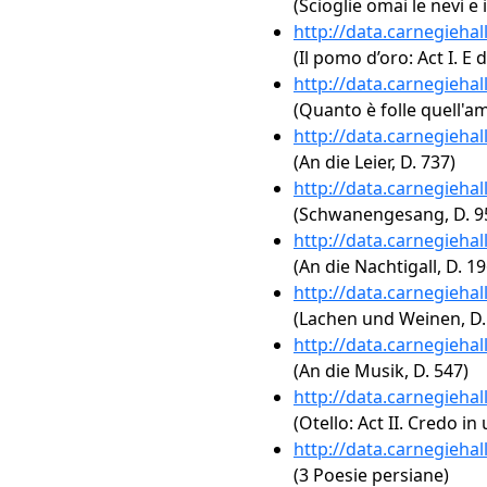
(Scioglie omai le nevi e i
http://data.carnegieha
(Il pomo d’oro: Act I. E d
http://data.carnegieha
(Quanto è folle quell'a
http://data.carnegieha
(An die Leier, D. 737)
http://data.carnegieha
(Schwanengesang, D. 957
http://data.carnegieha
(An die Nachtigall, D. 19
http://data.carnegieha
(Lachen und Weinen, D.
http://data.carnegieha
(An die Musik, D. 547)
http://data.carnegieha
(Otello: Act II. Credo in
http://data.carnegieha
(3 Poesie persiane)