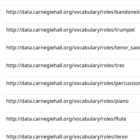
http://data.carnegiehall.org/vocabulary/roles/bandone
http://data.carnegiehall.org/vocabulary/roles/trumpet
http://data.carnegiehall.org/vocabulary/roles/tenor_sa
http://data.carnegiehall.org/vocabulary/roles/tres
http://data.carnegiehall.org/vocabulary/roles/percussio
http://data.carnegiehall.org/vocabulary/roles/piano
http://data.carnegiehall.org/vocabulary/roles/flute
http://data.carnegiehall.org/vocabulary/roles/tenor