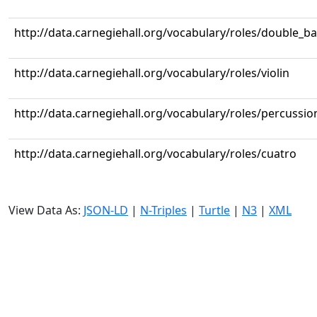
http://data.carnegiehall.org/vocabulary/roles/double_b
http://data.carnegiehall.org/vocabulary/roles/violin
http://data.carnegiehall.org/vocabulary/roles/percussio
http://data.carnegiehall.org/vocabulary/roles/cuatro
View Data As:
JSON-LD
|
N-Triples
|
Turtle
|
N3
|
XML