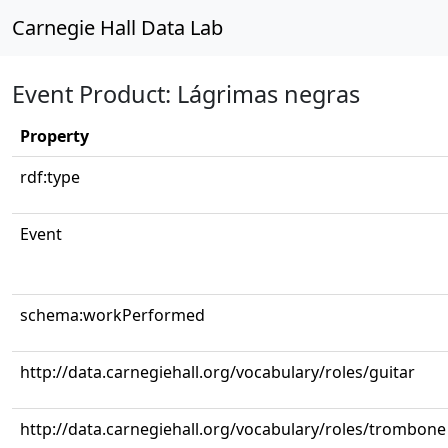
Carnegie Hall Data Lab
Event Product: Lágrimas negras
Property
rdf:type
Event
schema:workPerformed
http://data.carnegiehall.org/vocabulary/roles/guitar
http://data.carnegiehall.org/vocabulary/roles/trombone