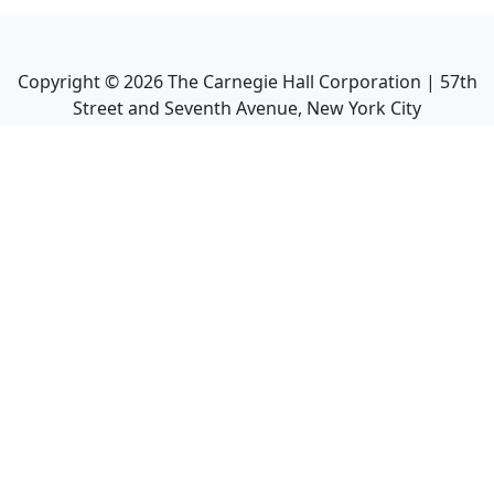
Copyright ©
2026
The Carnegie Hall Corporation | 57th
Street and Seventh Avenue, New York City