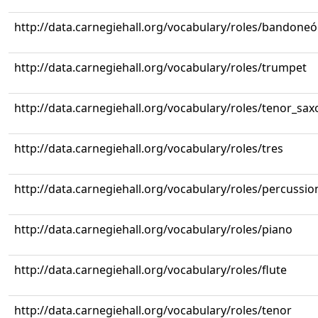
http://data.carnegiehall.org/vocabulary/roles/bandone
http://data.carnegiehall.org/vocabulary/roles/trumpet
http://data.carnegiehall.org/vocabulary/roles/tenor_sa
http://data.carnegiehall.org/vocabulary/roles/tres
http://data.carnegiehall.org/vocabulary/roles/percussio
http://data.carnegiehall.org/vocabulary/roles/piano
http://data.carnegiehall.org/vocabulary/roles/flute
http://data.carnegiehall.org/vocabulary/roles/tenor