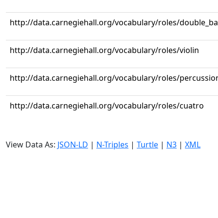
http://data.carnegiehall.org/vocabulary/roles/double_b
http://data.carnegiehall.org/vocabulary/roles/violin
http://data.carnegiehall.org/vocabulary/roles/percussio
http://data.carnegiehall.org/vocabulary/roles/cuatro
View Data As:
JSON-LD
|
N-Triples
|
Turtle
|
N3
|
XML