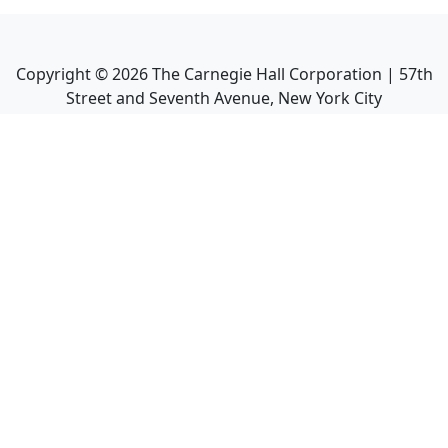
Copyright ©
2026
The Carnegie Hall Corporation | 57th
Street and Seventh Avenue, New York City