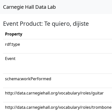
Carnegie Hall Data Lab
Event Product: Te quiero, dijiste
Property
rdf:type
Event
schema:workPerformed
http://data.carnegiehall.org/vocabulary/roles/guitar
http://data.carnegiehall.org/vocabulary/roles/trombone