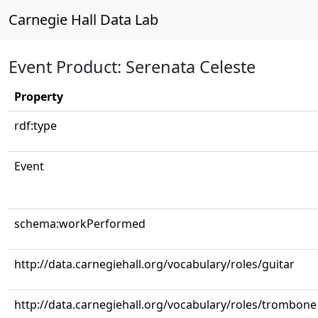
Carnegie Hall Data Lab
Event Product: Serenata Celeste
Property
rdf:type
Event
schema:workPerformed
http://data.carnegiehall.org/vocabulary/roles/guitar
http://data.carnegiehall.org/vocabulary/roles/trombone