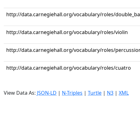
http://data.carnegiehall.org/vocabulary/roles/double_b
http://data.carnegiehall.org/vocabulary/roles/violin
http://data.carnegiehall.org/vocabulary/roles/percussio
http://data.carnegiehall.org/vocabulary/roles/cuatro
View Data As:
JSON-LD
|
N-Triples
|
Turtle
|
N3
|
XML