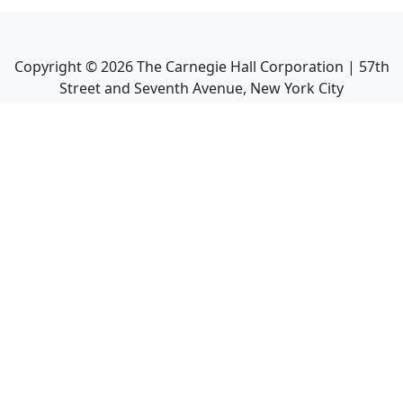
Copyright ©
2026
The Carnegie Hall Corporation | 57th
Street and Seventh Avenue, New York City