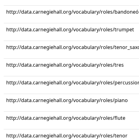
http://data.carnegiehall.org/vocabulary/roles/bandone
http://data.carnegiehall.org/vocabulary/roles/trumpet
http://data.carnegiehall.org/vocabulary/roles/tenor_sa
http://data.carnegiehall.org/vocabulary/roles/tres
http://data.carnegiehall.org/vocabulary/roles/percussio
http://data.carnegiehall.org/vocabulary/roles/piano
http://data.carnegiehall.org/vocabulary/roles/flute
http://data.carnegiehall.org/vocabulary/roles/tenor