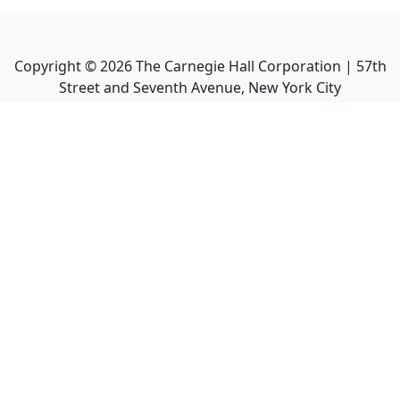
Copyright ©
2026
The Carnegie Hall Corporation | 57th
Street and Seventh Avenue, New York City