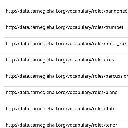
http://data.carnegiehall.org/vocabulary/roles/bandone
http://data.carnegiehall.org/vocabulary/roles/trumpet
http://data.carnegiehall.org/vocabulary/roles/tenor_sa
http://data.carnegiehall.org/vocabulary/roles/tres
http://data.carnegiehall.org/vocabulary/roles/percussio
http://data.carnegiehall.org/vocabulary/roles/piano
http://data.carnegiehall.org/vocabulary/roles/flute
http://data.carnegiehall.org/vocabulary/roles/tenor