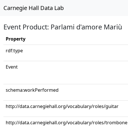
Carnegie Hall Data Lab
Event Product: Parlami d'amore Mariù
Property
rdf:type
Event
schema:workPerformed
http://data.carnegiehall.org/vocabulary/roles/guitar
http://data.carnegiehall.org/vocabulary/roles/trombone