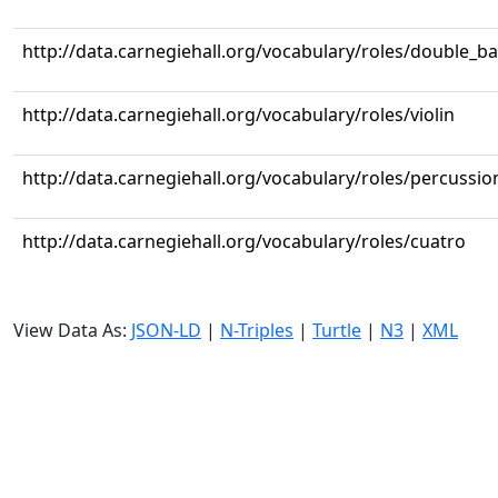
http://data.carnegiehall.org/vocabulary/roles/double_b
http://data.carnegiehall.org/vocabulary/roles/violin
http://data.carnegiehall.org/vocabulary/roles/percussio
http://data.carnegiehall.org/vocabulary/roles/cuatro
View Data As:
JSON-LD
|
N-Triples
|
Turtle
|
N3
|
XML