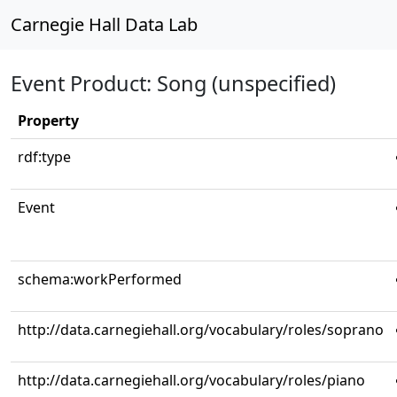
Carnegie Hall Data Lab
Event Product: Song (unspecified)
Property
rdf:type
Event
schema:workPerformed
http://data.carnegiehall.org/vocabulary/roles/soprano
http://data.carnegiehall.org/vocabulary/roles/piano