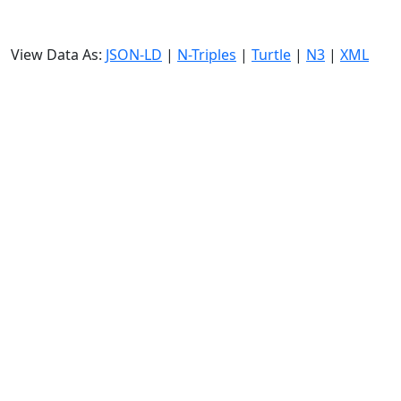
View Data As:
JSON-LD
|
N-Triples
|
Turtle
|
N3
|
XML