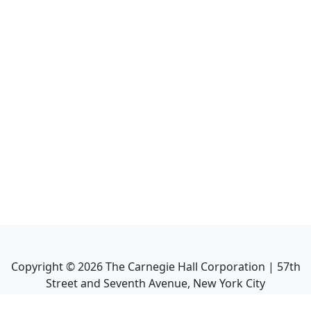
Copyright ©
2026
The Carnegie Hall Corporation | 57th
Street and Seventh Avenue, New York City