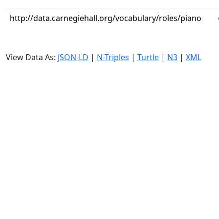
http://data.carnegiehall.org/vocabulary/roles/piano
View Data As:
JSON-LD
|
N-Triples
|
Turtle
|
N3
|
XML