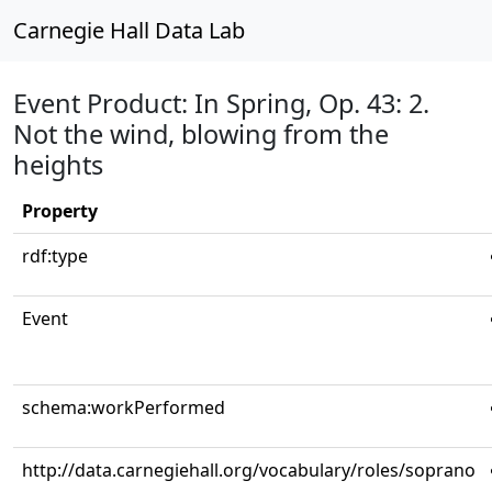
Carnegie Hall Data Lab
Event Product: In Spring, Op. 43: 2.
Not the wind, blowing from the
heights
Property
rdf:type
Event
schema:workPerformed
http://data.carnegiehall.org/vocabulary/roles/soprano