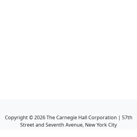
Copyright ©
2026
The Carnegie Hall Corporation | 57th
Street and Seventh Avenue, New York City