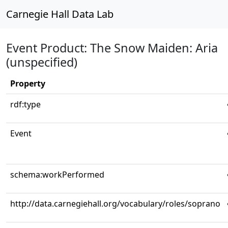
Carnegie Hall Data Lab
Event Product: The Snow Maiden: Aria
(unspecified)
Property
rdf:type
Event
schema:workPerformed
http://data.carnegiehall.org/vocabulary/roles/soprano