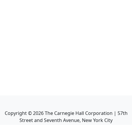
Copyright ©
2026
The Carnegie Hall Corporation | 57th
Street and Seventh Avenue, New York City