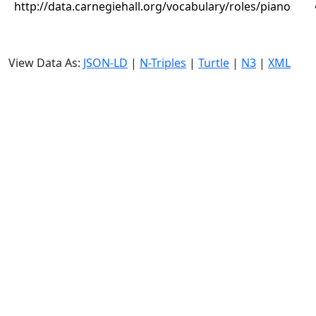
http://data.carnegiehall.org/vocabulary/roles/piano
View Data As:
JSON-LD
|
N-Triples
|
Turtle
|
N3
|
XML