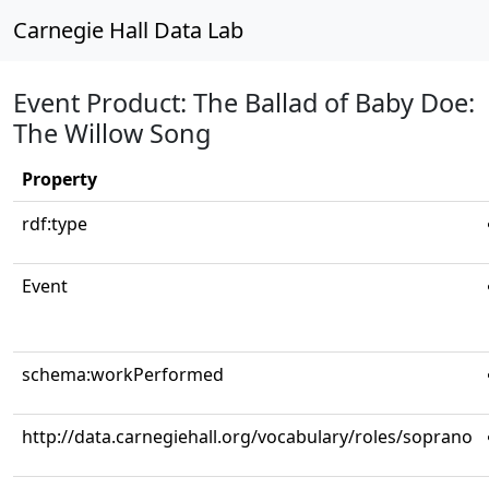
Carnegie Hall Data Lab
Event Product: The Ballad of Baby Doe:
The Willow Song
Property
rdf:type
Event
schema:workPerformed
http://data.carnegiehall.org/vocabulary/roles/soprano