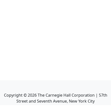
Copyright ©
2026
The Carnegie Hall Corporation | 57th
Street and Seventh Avenue, New York City