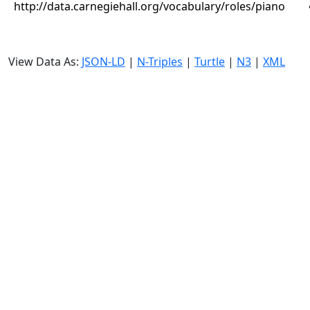
http://data.carnegiehall.org/vocabulary/roles/piano
View Data As:
JSON-LD
|
N-Triples
|
Turtle
|
N3
|
XML