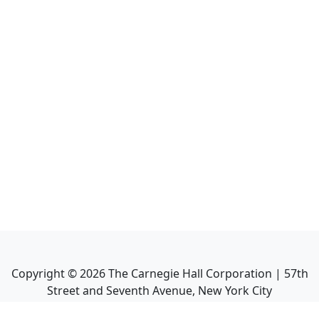
Copyright ©
2026
The Carnegie Hall Corporation | 57th
Street and Seventh Avenue, New York City