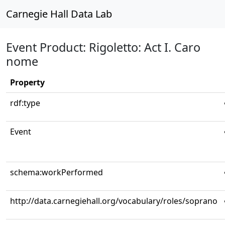
Carnegie Hall Data Lab
Event Product: Rigoletto: Act I. Caro
nome
Property
rdf:type
Event
schema:workPerformed
http://data.carnegiehall.org/vocabulary/roles/soprano