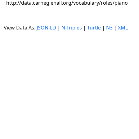
http://data.carnegiehall.org/vocabulary/roles/piano
View Data As:
JSON-LD
|
N-Triples
|
Turtle
|
N3
|
XML