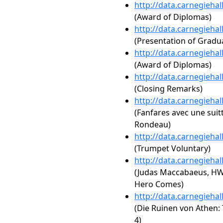
http://data.carnegieha
(Award of Diplomas)
http://data.carnegieha
(Presentation of Gradua
http://data.carnegieha
(Award of Diplomas)
http://data.carnegieha
(Closing Remarks)
http://data.carnegieha
(Fanfares avec une suit
Rondeau)
http://data.carnegieha
(Trumpet Voluntary)
http://data.carnegieha
(Judas Maccabaeus, HW
Hero Comes)
http://data.carnegieha
(Die Ruinen von Athen: 
4)