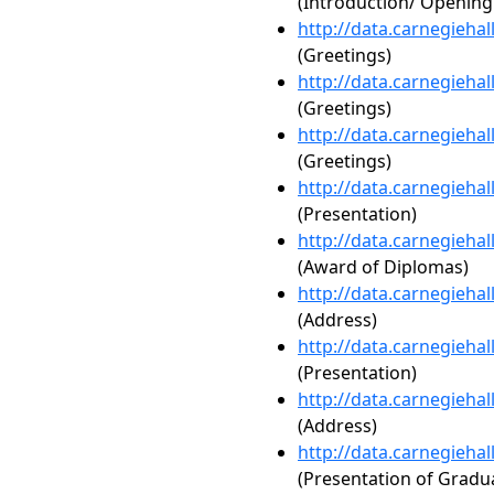
(Introduction/ Openin
http://data.carnegieha
(Greetings)
http://data.carnegieha
(Greetings)
http://data.carnegieha
(Greetings)
http://data.carnegieha
(Presentation)
http://data.carnegieha
(Award of Diplomas)
http://data.carnegieha
(Address)
http://data.carnegieha
(Presentation)
http://data.carnegieha
(Address)
http://data.carnegieha
(Presentation of Gradua