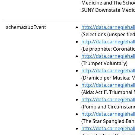
Medicine and The Schoo
SUNY Downstate Medic
schema:subEvent
http://data.carnegieha
(Selections (unspecified
http://data.carnegieha
(Le prophète: Coronati
http://data.carnegieha
(Trumpet Voluntary)
http://data.carnegieha
(Dramico per Musica: 
http://data.carnegieha
(Aida: Act II. Triumphal
http://data.carnegieha
(Pomp and Circumstance
http://data.carnegieha
(The Star Spangled Ban
http://data.carnegieha