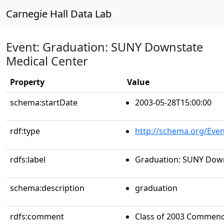
Carnegie Hall Data Lab
Event: Graduation: SUNY Downstate
Medical Center
Property
Value
schema:startDate
2003-05-28T15:00:00
rdf:type
http://schema.org/Even
rdfs:label
Graduation: SUNY Down
schema:description
graduation
rdfs:comment
Class of 2003 Commenc