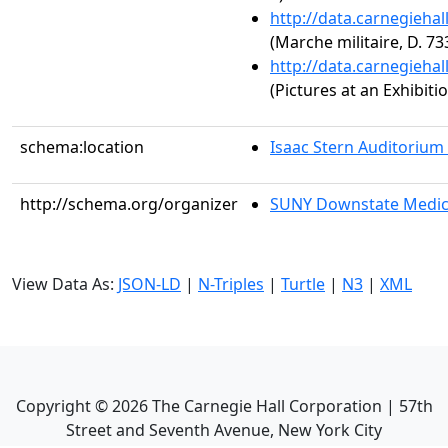
http://data.carnegieha
(Marche militaire, D. 73
http://data.carnegieha
(Pictures at an Exhibit
schema:location
Isaac Stern Auditorium
http://schema.org/organizer
SUNY Downstate Medic
View Data As:
JSON-LD
|
N-Triples
|
Turtle
|
N3
|
XML
Copyright ©
2026
The Carnegie Hall Corporation | 57th
Street and Seventh Avenue, New York City