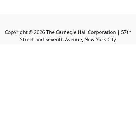
Copyright ©
2026
The Carnegie Hall Corporation | 57th
Street and Seventh Avenue, New York City