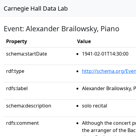
Carnegie Hall Data Lab
Event: Alexander Brailowsky, Piano
Property
Value
schema:startDate
1941-02-01T14:30:00
rdf:type
http://schema.org/Even
rdfs:label
Alexander Brailowsky, 
schema:description
solo recital
rdfs:comment
Although the concert p
the arranger of the Bac