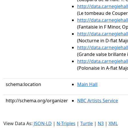
http://data.carnegieha
(Le tombeau de Couperi
http://data.carnegieha
(Fantaisie in F Minor, Op
http://data.carnegieha
(Nocturne in D-flat Majo
http://data.carnegieha
(Grande valse brillante i
http://data.carnegieha
(Polonaise in A-flat Majo
schema:location
Main Hall
http://schema.org/organizer
NBC Artists Service
View Data As:
JSON-LD
|
N-Triples
|
Turtle
|
N3
|
XML