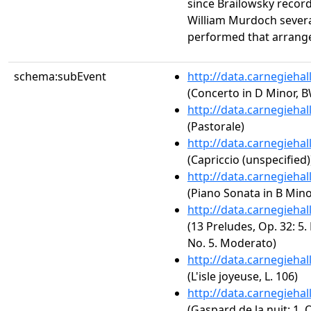
since Brailowsky recor
William Murdoch several
performed that arrang
schema:subEvent
http://data.carnegieha
(Concerto in D Minor, 
http://data.carnegieha
(Pastorale)
http://data.carnegieha
(Capriccio (unspecified)
http://data.carnegieha
(Piano Sonata in B Minor
http://data.carnegieha
(13 Preludes, Op. 32: 5.
No. 5. Moderato)
http://data.carnegieha
(L'isle joyeuse, L. 106)
http://data.carnegieha
(Gaspard de la nuit: 1.