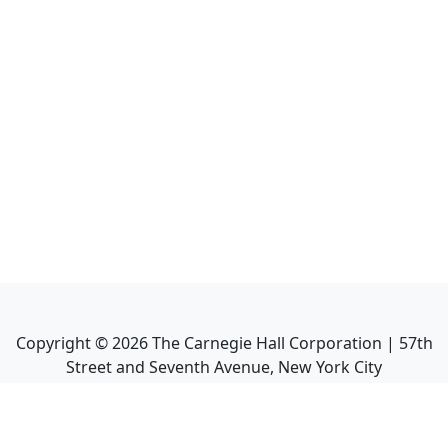
Copyright ©
2026
The Carnegie Hall Corporation | 57th
Street and Seventh Avenue, New York City