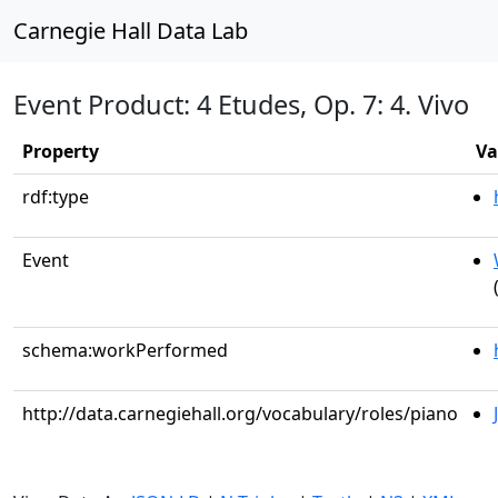
Carnegie Hall Data Lab
Event Product: 4 Etudes, Op. 7: 4. Vivo
Property
Va
rdf:type
Event
schema:workPerformed
http://data.carnegiehall.org/vocabulary/roles/piano