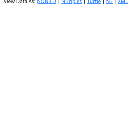
View Data As:
JSON-LD
|
N-Triples
|
Turtle
|
N3
|
XML