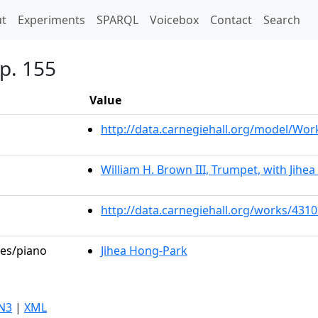
t)
t
Experiments
SPARQL
Voicebox
Contact
Search
p. 155
Value
http://data.carnegiehall.org/model/Wo
William H. Brown III, Trumpet, with Jihe
http://data.carnegiehall.org/works/431
les/piano
Jihea Hong-Park
N3
|
XML