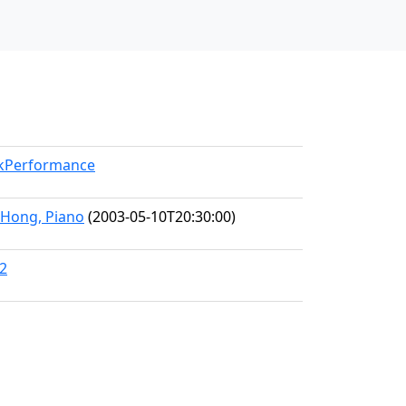
rkPerformance
a Hong, Piano
(2003-05-10T20:30:00)
02