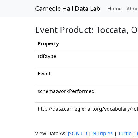
Carnegie Hall Data Lab
(curren
Home
Abou
Event Product: Toccata, O
Property
rdf:type
Event
schema:workPerformed
http://data.carnegiehall.org/vocabulary/ro
View Data As:
JSON-LD
|
N-Triples
|
Turtle
|