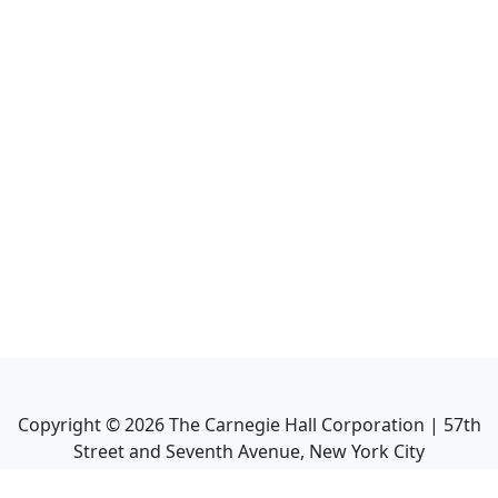
Copyright ©
2026
The Carnegie Hall Corporation | 57th
Street and Seventh Avenue, New York City