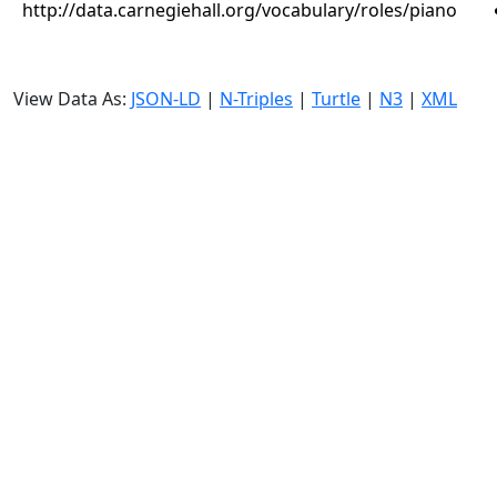
http://data.carnegiehall.org/vocabulary/roles/piano
View Data As:
JSON-LD
|
N-Triples
|
Turtle
|
N3
|
XML