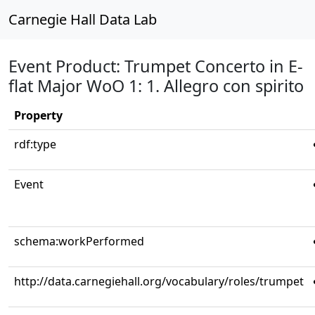
Carnegie Hall Data Lab
Event Product: Trumpet Concerto in E-
flat Major WoO 1: 1. Allegro con spirito
Property
rdf:type
Event
schema:workPerformed
http://data.carnegiehall.org/vocabulary/roles/trumpet